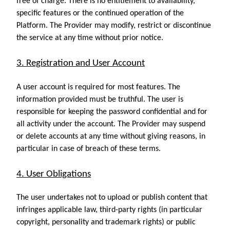
free of charge. There is no entitlement to availability,
specific features or the continued operation of the
Platform. The Provider may modify, restrict or discontinue
the service at any time without prior notice.
3. Registration and User Account
A user account is required for most features. The
information provided must be truthful. The user is
responsible for keeping the password confidential and for
all activity under the account. The Provider may suspend
or delete accounts at any time without giving reasons, in
particular in case of breach of these terms.
4. User Obligations
The user undertakes not to upload or publish content that
infringes applicable law, third-party rights (in particular
copyright, personality and trademark rights) or public