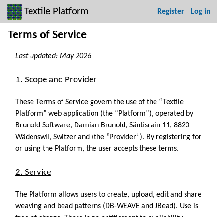
Textile Platform
Register
Log in
Terms of Service
Last updated: May 2026
1. Scope and Provider
These Terms of Service govern the use of the “Textile
Platform” web application (the “Platform”), operated by
Brunold Software, Damian Brunold, Säntisrain 11, 8820
Wädenswil, Switzerland (the “Provider”). By registering for
or using the Platform, the user accepts these terms.
2. Service
The Platform allows users to create, upload, edit and share
weaving and bead patterns (DB-WEAVE and JBead). Use is