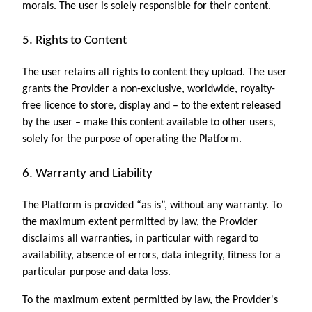
morals. The user is solely responsible for their content.
5. Rights to Content
The user retains all rights to content they upload. The user
grants the Provider a non-exclusive, worldwide, royalty-
free licence to store, display and – to the extent released
by the user – make this content available to other users,
solely for the purpose of operating the Platform.
6. Warranty and Liability
The Platform is provided “as is”, without any warranty. To
the maximum extent permitted by law, the Provider
disclaims all warranties, in particular with regard to
availability, absence of errors, data integrity, fitness for a
particular purpose and data loss.
To the maximum extent permitted by law, the Provider's