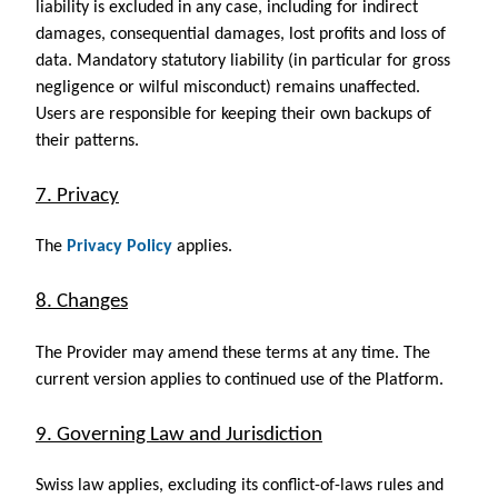
liability is excluded in any case, including for indirect
damages, consequential damages, lost profits and loss of
data. Mandatory statutory liability (in particular for gross
negligence or wilful misconduct) remains unaffected.
Users are responsible for keeping their own backups of
their patterns.
7. Privacy
The
Privacy Policy
applies.
8. Changes
The Provider may amend these terms at any time. The
current version applies to continued use of the Platform.
9. Governing Law and Jurisdiction
Swiss law applies, excluding its conflict-of-laws rules and