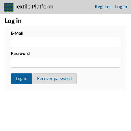
Textile Platform
Register
Log in
Log in
E-Mail
Password
Log in
Recover password